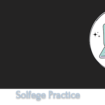
Solfege Practice