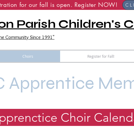
stration for our fall is open. Registe
CL
on Parish Children's C
 the Community Since 1991"
Choirs
Register for Fall!
 Apprentice Me
pprenctice Choir Calend