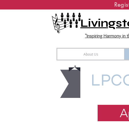
Regi
Livingst
"Inspiring Harmony in
About Us
LPCC
A