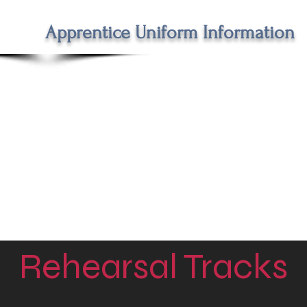
Apprentice Uniform Information
Rehearsal Tracks