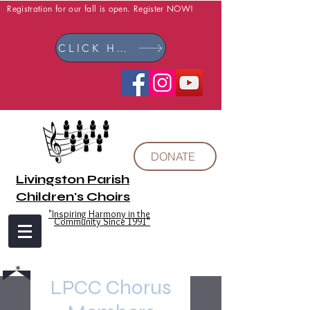
Registration for our fall is open. Register NOW!
CLICK HERE
DONATE
Livingston Parish
Children's Choirs
"Inspiring Harmony in the
Community Since 1991"
LPCC Chorus