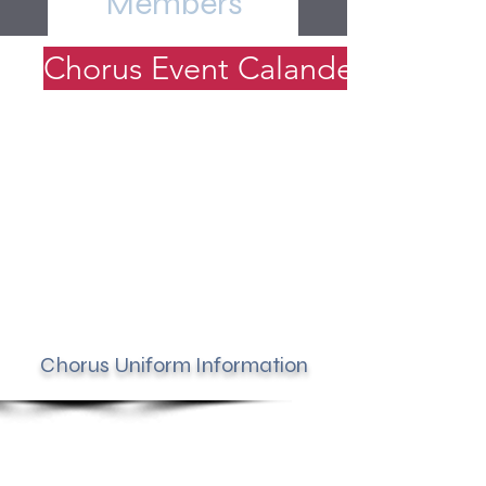
Members
Chorus Event Calander
Chorus Uniform Information