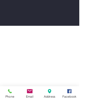
Phone
Email
Address
Facebook