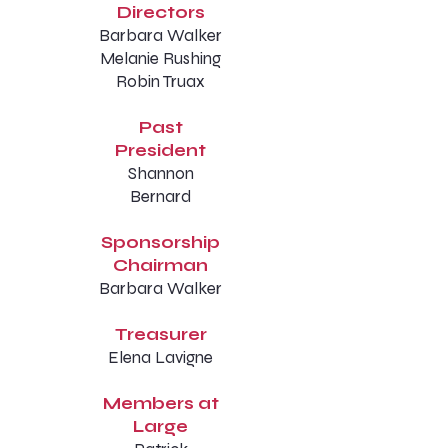
Directors
Barbara Walker
Melanie Rushing
Robin Truax
Past
President
Shannon
Bernard
Sponsorship
Chairman
Barbara Walker
Treasurer
Elena Lavigne
Members at
Large