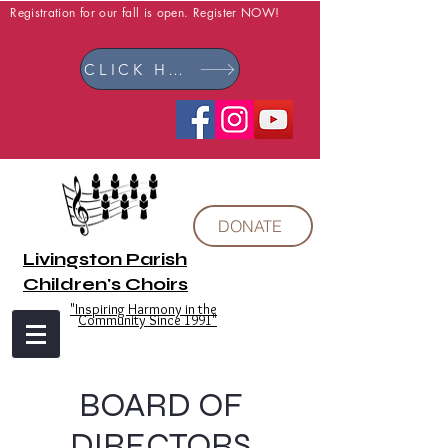
Registration for our fall is open. Register NOW!
CLICK HERE
DONATE
Livingston Parish
Children's Choirs
"Inspiring Harmony in the
Community Since 1991"
BOARD OF
DIRECTORS