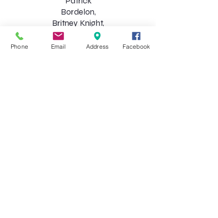
Patrick
Bordelon,
Britney Knight,
Blair Morgan,
Robert
Phone
Email
Address
Facebook
Morrison,
Regina Scott,
Desiree
Shaidaee, Molly
Toups, Durwin
Walker, Carey
Wascom​
Choirs
Apprentice (K-3rd)
Tuesdays 4:30-5:45 pm
Chorus (3rd-9th)
Tuesdays 6:00-7:30 pm
Chorale
(by audition only)