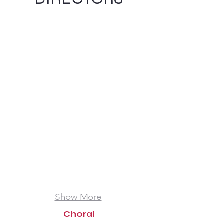
Amanda Seals
Barbara Walker
President
Artistic
Director
Show More
Choral