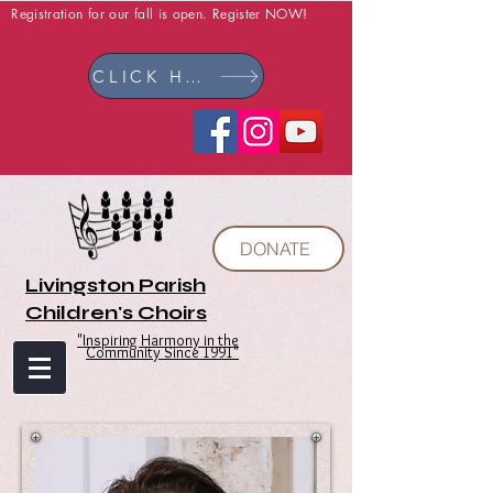
Registration for our fall is open. Register NOW!
CLICK HERE
DONATE
Livingston Parish
Children's Choirs
"Inspiring Harmony in the
Community Since 1991"