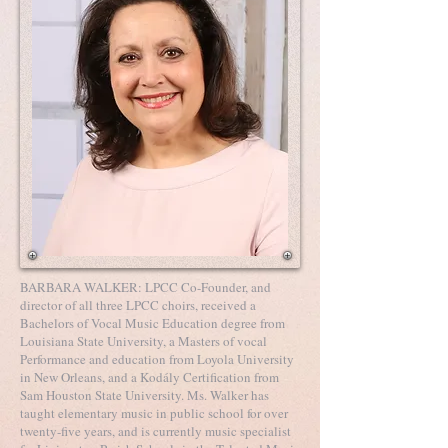
BARBARA WALKER: LPCC Co-Founder, and
director of all three LPCC choirs, received a
Bachelors of Vocal Music Education degree from
Louisiana State University, a Masters of vocal
Performance and education from Loyola University
in New Orleans, and a Kodály Certification from
Sam Houston State University. Ms. Walker has
taught elementary music in public school for over
twenty-five years, and is currently music specialist