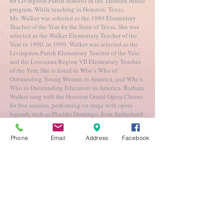
for Livingston Parish Schools in the Talented Music
program. While teaching in Houston, Texas,
Ms. Walker was selected as the 1989 Elementary
Teacher of the Year for the State of Texas. She was
selected as the Walker Elementary Teacher of the
Year in 1990. in 1999, Walker was selected as the
Livingston Parish Elementary Teacher of the Year,
and the Louisiana Region VII Elementary Teacher
of the Year. She is listed in Who’s Who of
Outstanding Young Women in America, and Who’s
Who in Outstanding Educators in America. Barbara
Walker sang with the Houston Grand Opera Chorus
for five seasons, performing on stage with opera
legends such as Placido Domingo, Joan Sutherland
and Mirella Freni. Walker is an active adjudicator
and has conducted seminars in Kentucky,
Phone
Email
Address
Facebook
Louisiana, Nebraska and Texas. She regularly
serves as a guest conductor for district middle
school and elementary school honor choirs across
Louisiana and is a member of NAfME
.
Choirs
Apprentice (K-3rd)
Tuesdays 4:30-5:45 pm