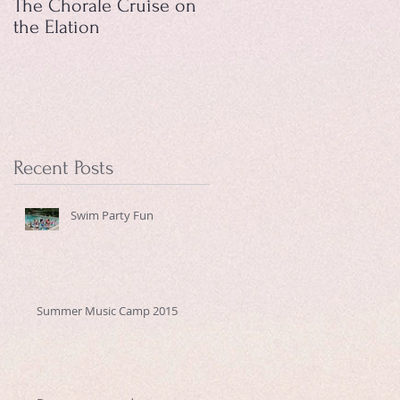
The Chorale Cruise on
the Elation
Recent Posts
Swim Party Fun
Summer Music Camp 2015