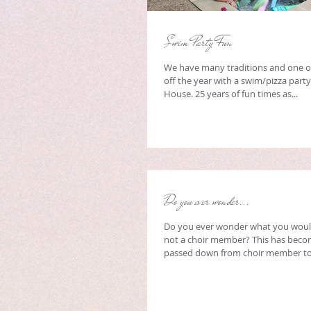
Swim Party Fun
We have many traditions and one of
off the year with a swim/pizza party
House. 25 years of fun times as...
Do you ever wonder...
Do you ever wonder what you would
not a choir member? This has becom
passed down from choir member to 