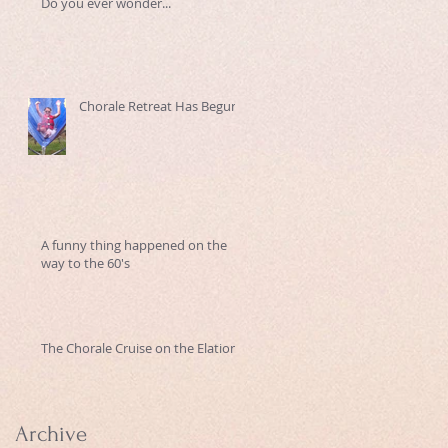
Do you ever wonder...
Chorale Retreat Has Begun
A funny thing happened on the
way to the 60's
The Chorale Cruise on the Elation
Archive