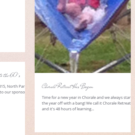
to the 60's
Chorale Retreat Has Begun
015, North Park,
to our sponsors:
Time for a new year in Chorale and we always start
the year off with a bang! We call it Chorale Retreat
and it's 48 hours of learning...