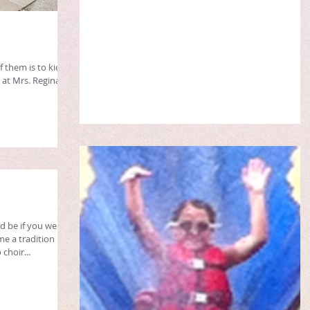
 them is to kick
 at Mrs. Regina's
 be if you were
e a tradition
choir...