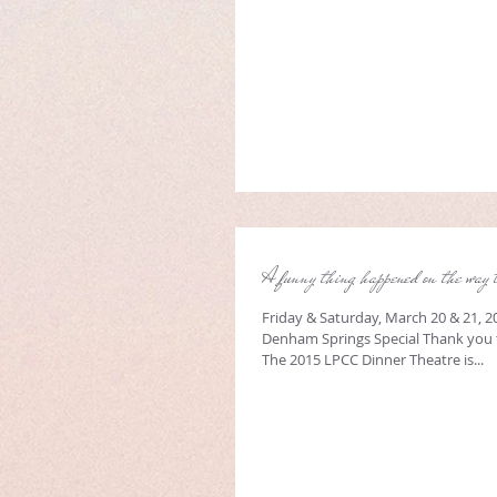
A funny thing happened on the way 
Friday & Saturday, March 20 & 21, 2
Denham Springs Special Thank you 
The 2015 LPCC Dinner Theatre is...