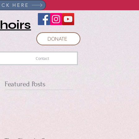
r NOW!
ICK HERE
hoirs
DONATE
Contact
Featured Posts
ed