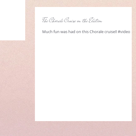
The Chorale Cruise on the Elation
Much fun was had on this Chorale cruise!! #video