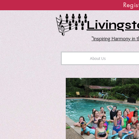
Regi
Livingst
"Inspiring Harmony in
About Us