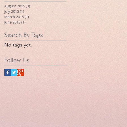
August 2015
(3)
3 posts
July 2015
(1)
1 post
March 2015
(1)
1 post
June 2013
(1)
1 post
Search By Tags
No tags yet.
Follow Us