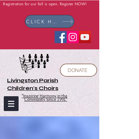
Registration for our fall is open. Register NOW!
CLICK HERE
DONATE
Livingston Parish
Children's Choirs
"Inspiring Harmony in the
Community Since 1991"