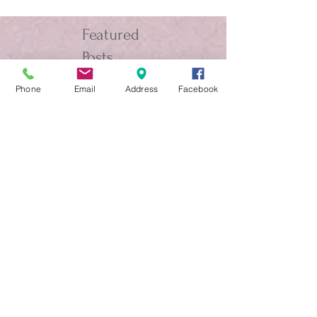
Featured
Posts
Phone
Email
Address
Facebook
The Chorale Cruise on the
Elation