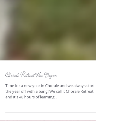
Chorale Retreat Has Begun
Time for a new year in Chorale and we always start
the year off with a bang! We call it Chorale Retreat
and it's 48 hours of learning...