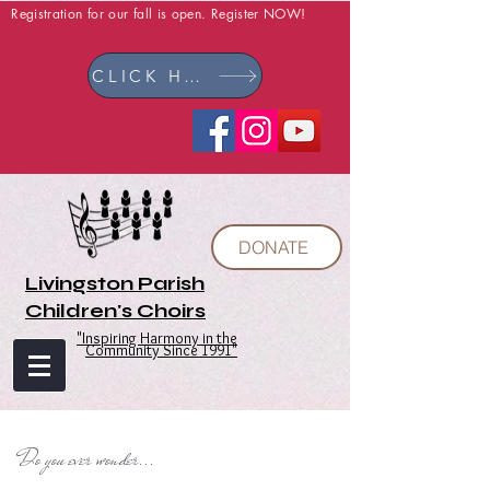
Registration for our fall is open. Register NOW!
CLICK HERE
DONATE
Livingston Parish
Children's Choirs
"Inspiring Harmony in the
Community Since 1991"
Do you ever wonder...