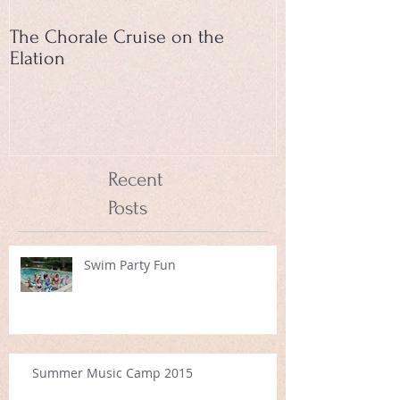
The Chorale Cruise on the
Elation
Recent
Posts
Swim Party Fun
Summer Music Camp 2015