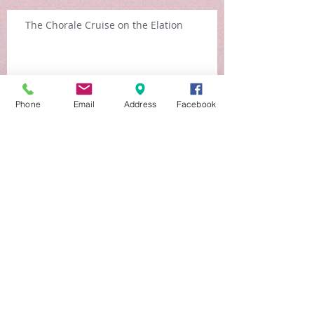
The Chorale Cruise on the Elation
Arch
Phone
Email
Address
Facebook
ive
August 2015
(3)
3 posts
July 2015
(1)
1 post
March 2015
(1)
1 post
June 2013
(1)
1 post
Search By
Tags
No tags yet.
Follow
Us