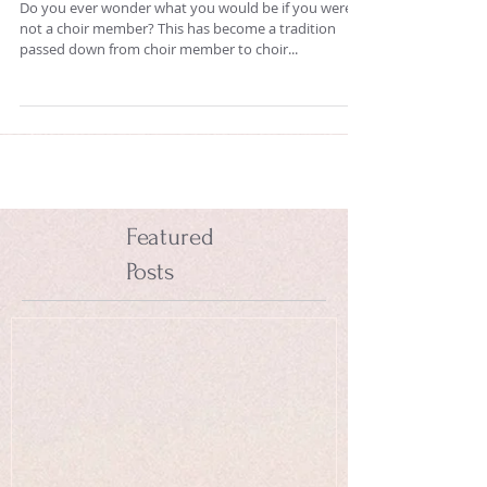
Do you ever wonder what you would be if you were
not a choir member? This has become a tradition
passed down from choir member to choir...
Featured
Posts