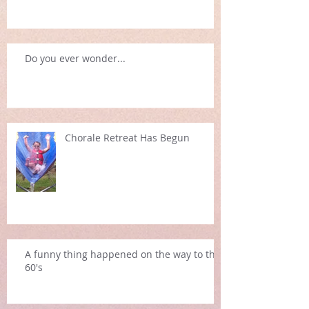
Do you ever wonder...
Chorale Retreat Has Begun
A funny thing happened on the way to the
60's